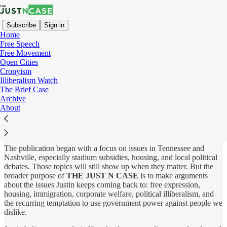
Subscribe
Sign in
Home
Free Speech
Free Movement
Open Cities
About
Cronyism
Illiberalism Watch
The Brief Case
Archive
About
THE JUST N CASE
is an independent publication by Justin
Hayes about free speech, open societies, and the policies that make
civic life more dynamic, tolerant, and free.
The publication began with a focus on issues in Tennessee and
Nashville, especially stadium subsidies, housing, and local political
debates. Those topics will still show up when they matter. But the
broader purpose of
THE JUST N CASE
is to make arguments
about the issues Justin keeps coming back to: free expression,
housing, immigration, corporate welfare, political illiberalism, and
the recurring temptation to use government power against people we
dislike.