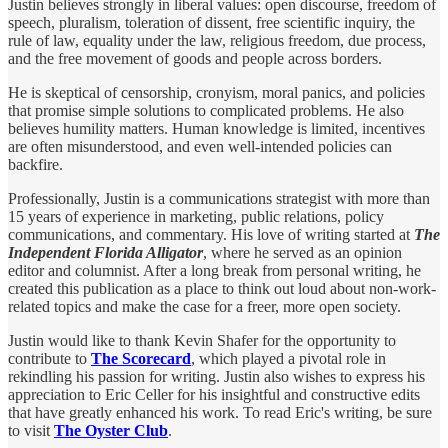
Justin believes strongly in liberal values: open discourse, freedom of
speech, pluralism, toleration of dissent, free scientific inquiry, the
rule of law, equality under the law, religious freedom, due process,
and the free movement of goods and people across borders.
He is skeptical of censorship, cronyism, moral panics, and policies
that promise simple solutions to complicated problems. He also
believes humility matters. Human knowledge is limited, incentives
are often misunderstood, and even well-intended policies can
backfire.
Professionally, Justin is a communications strategist with more than
15 years of experience in marketing, public relations, policy
communications, and commentary. His love of writing started at
The
Independent Florida Alligator
, where he served as an opinion
editor and columnist. After a long break from personal writing, he
created this publication as a place to think out loud about non-work-
related topics and make the case for a freer, more open society.
Justin would like to thank Kevin Shafer for the opportunity to
contribute to
The Scorecard
, which played a pivotal role in
rekindling his passion for writing. Justin also wishes to express his
appreciation to Eric Celler for his insightful and constructive edits
that have greatly enhanced his work. To read Eric's writing, be sure
to visit
The Oyster Club
.