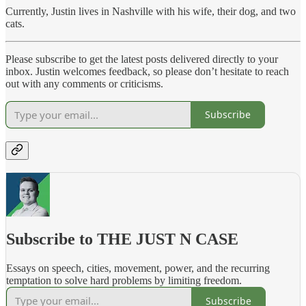
Currently, Justin lives in Nashville with his wife, their dog, and two
cats.
Please subscribe to get the latest posts delivered directly to your
inbox. Justin welcomes feedback, so please don’t hesitate to reach
out with any comments or criticisms.
Subscribe
Subscribe to THE JUST N CASE
Essays on speech, cities, movement, power, and the recurring
temptation to solve hard problems by limiting freedom.
Subscribe