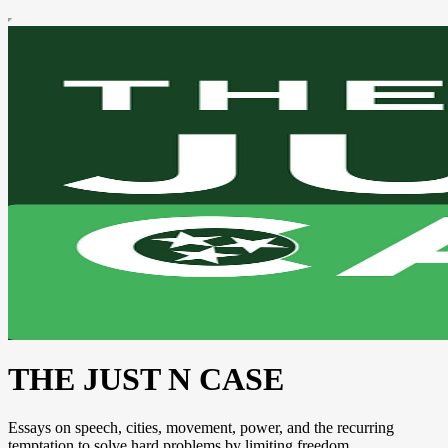
THE JUST N CASE
Essays on speech, cities, movement, power, and the recurring
temptation to solve hard problems by limiting freedom.