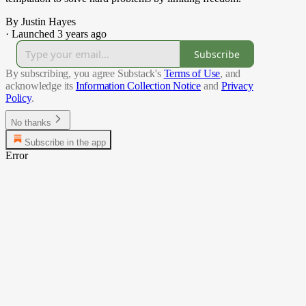
By Justin Hayes
·
Launched 3 years ago
Subscribe
By subscribing, you agree Substack's
Terms of Use
, and
acknowledge its
Information Collection Notice
and
Privacy
Policy
.
No thanks
Subscribe in the app
Error