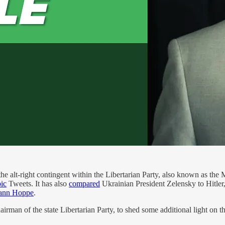
the alt-right contingent within the Libertarian Party, also known as the 
ic
Tweets. It has also
compared
Ukrainian President Zelensky to Hitler,
ann Hoppe
.
rman of the state Libertarian Party, to shed some additional light on th