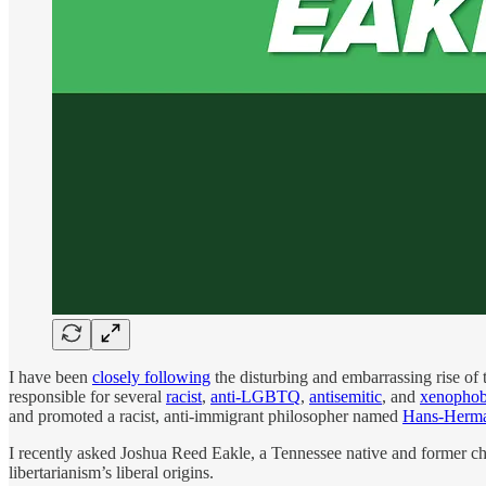
I have been
closely following
the disturbing and embarrassing rise of 
responsible for several
racist
,
anti-LGBTQ
,
antisemitic
, and
xenophob
and promoted a racist, anti-immigrant philosopher named
Hans-Herm
I recently asked Joshua Reed Eakle, a Tennessee native and former chai
libertarianism’s liberal origins.