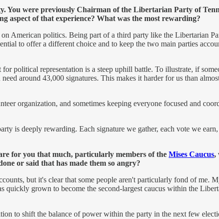
ty. You were previously Chairman of the Libertarian Party of Tenne
enging aspect of that experience? What was the most rewarding?
on American politics. Being part of a third party like the Libertarian Pa
ssential to offer a different choice and to keep the two main parties accou
or political representation is a steep uphill battle. To illustrate, if s
u need around 43,000 signatures. This makes it harder for us than almost a
volunteer organization, and sometimes keeping everyone focused and coor
party is deeply rewarding. Each signature we gather, each vote we earn,
care for you that much, particularly members of the
Mises Caucus
,
 done or said that has made them so angry?
ccounts, but it's clear that some people aren't particularly fond of me
as quickly grown to become the second-largest caucus within the Libert
on to shift the balance of power within the party in the next few electi