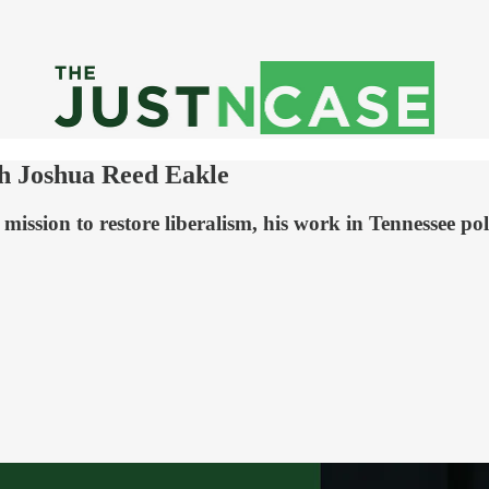
th Joshua Reed Eakle
mission to restore liberalism, his work in Tennessee polit