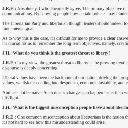
J.R.E.:
Absolutely, I wholeheartedly agree. The primary objective of lib
communications. By showing people how certain policies may hinder th
The Libertarian Party and libertarian thought leaders should indeed focu
fundamental goal.
As to why this is the case, it's difficult for me to provide a clear a
it's crucial for us to remember the long-term objectives, namely, creati
J.H.: What do you think is the greatest threat to liberty?
J.R.E.:
In my view, the greatest threat to liberty is the growing trend 
discourse is deeply concerning.
Liberal values have been the backbone of our nation, driving the pro
values, we risk descending into despotism, economic instability, and 
And let's not be naive. Such drastic changes can happen faster than w
this fight.
J.H.: What is the biggest misconception people have about libert
J.R.E.:
One common misconception about libertarians is the notion tha
it's not hard to see how this misunderstanding could arise.