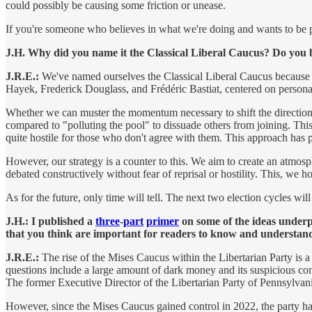
could possibly be causing some friction or unease.
If you're someone who believes in what we're doing and wants to be par
J.H. Why did you name it the Classical Liberal Caucus? Do you be
J.R.E.:
We've named ourselves the Classical Liberal Caucus because our
Hayek, Frederick Douglass, and Frédéric Bastiat, centered on person
Whether we can muster the momentum necessary to shift the direction o
compared to "polluting the pool" to dissuade others from joining. This 
quite hostile for those who don't agree with them. This approach has 
However, our strategy is a counter to this. We aim to create an atmos
debated constructively without fear of reprisal or hostility. This, we h
As for the future, only time will tell. The next two election cycles wi
J.H.: I published a
three
-
part
primer
on some of the ideas underp
that you think are important for readers to know and understa
J.R.E.:
The rise of the Mises Caucus within the Libertarian Party is a 
questions include a large amount of dark money and its suspicious 
The former Executive Director of the Libertarian Party of Pennsylvan
However, since the Mises Caucus gained control in 2022, the party has