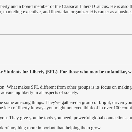
iberty and a board member of the Classical Liberal Caucus. He is also th
ur, marketing executive, and libertarian organizer. His career as a busin
or Students for Liberty (SFL). For those who may be unfamiliar, w
ion. What makes SFL different from other groups is its focus on making
dvancing liberty in all aspects of society.
one some amazing things. They've gathered a group of bright, driven you
he idea of liberty in ways you might not even think of in over 100 count
 you. They give you the tools you need, powerful global connections, an
hink of anything more important than helping them grow.