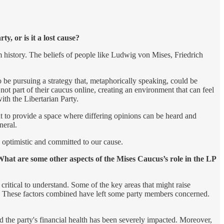
, or is it a lost cause?
m history. The beliefs of people like Ludwig von Mises, Friedrich
 be pursuing a strategy that, metaphorically speaking, could be
not part of their caucus online, creating an environment that can feel
th the Libertarian Party.
t to provide a space where differing opinions can be heard and
neral.
n optimistic and committed to our cause.
What are some other aspects of the Mises Caucus’s role in the LP
 critical to understand. Some of the key areas that might raise
. These factors combined have left some party members concerned.
 the party's financial health has been severely impacted. Moreover,