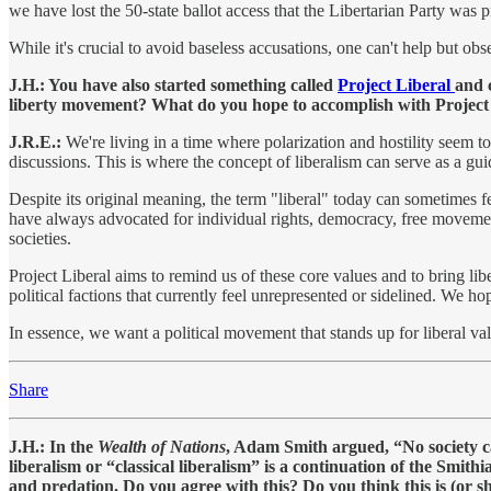
we have lost the 50-state ballot access that the Libertarian Party was
While it's crucial to avoid baseless accusations, one can't help but obs
J.H.: You have also started something called
Project Liberal
and 
liberty movement? What do you hope to accomplish with Project
J.R.E.:
We're living in a time where polarization and hostility seem to
discussions. This is where the concept of liberalism can serve as a guid
Despite its original meaning, the term "liberal" today can sometimes fee
have always advocated for individual rights, democracy, free movement,
societies.
Project Liberal aims to remind us of these core values and to bring lib
political factions that currently feel unrepresented or sidelined. We h
In essence, we want a political movement that stands up for liberal val
Share
J.H.: In the
Wealth of Nations
, Adam Smith argued, “No society ca
liberalism or “classical liberalism” is a continuation of the Smith
and predation. Do you agree with this? Do you think this is (or sh