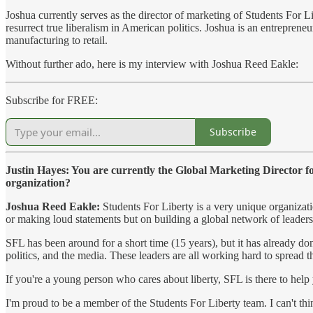
Joshua currently serves as the director of marketing of Students For L
resurrect true liberalism in American politics. Joshua is an entreprene
manufacturing to retail.
Without further ado, here is my interview with Joshua Reed Eakle:
Subscribe for FREE:
Subscribe
Justin Hayes: You are currently the Global Marketing Director f
organization?
Joshua Reed Eakle:
Students For Liberty is a very unique organizat
or making loud statements but on building a global network of leaders a
SFL has been around for a short time (15 years), but it has already d
politics, and the media. These leaders are all working hard to spread t
If you're a young person who cares about liberty, SFL is there to help
I'm proud to be a member of the Students For Liberty team. I can't t