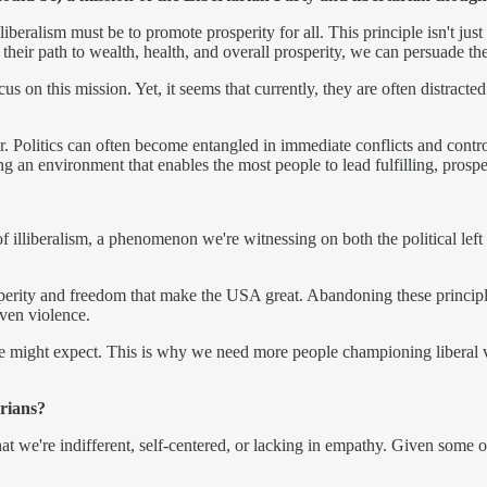
eralism must be to promote prosperity for all. This principle isn't just es
eir path to wealth, health, and overall prosperity, we can persuade th
s on this mission. Yet, it seems that currently, they are often distracted
nswer. Politics can often become entangled in immediate conflicts and co
ng an environment that enables the most people to lead fulfilling, prospe
of illiberalism, a phenomenon we're witnessing on both the political left 
sperity and freedom that make the USA great. Abandoning these princip
even violence.
e might expect. This is why we need more people championing liberal val
arians?
t we're indifferent, self-centered, or lacking in empathy. Given some o