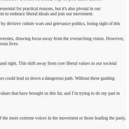
sential for practical reasons, but it's also pivotal in our
em to embrace liberal ideals and join our movement.
 by divisive culture wars and grievance politics, losing sight of this
ntroversies, drawing focus away from the overarching vision. However,
rous lives.
and right. This shift away from core liberal values in our societal
les could lead us down a dangerous path. Without these guiding
ues that have brought us this far, and I’m trying to do my part in
f the more extreme voices in the movement or those leading the party,