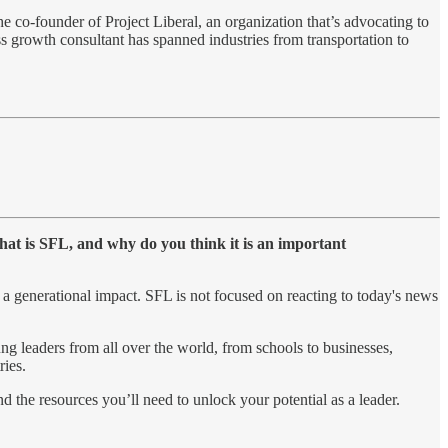
e co-founder of Project Liberal, an organization that’s advocating to
ess growth consultant has spanned industries from transportation to
hat is SFL, and why do you think it is an important
 a generational impact. SFL is not focused on reacting to today's news
ng leaders from all over the world, from schools to businesses,
ries.
d the resources you’ll need to unlock your potential as a leader.