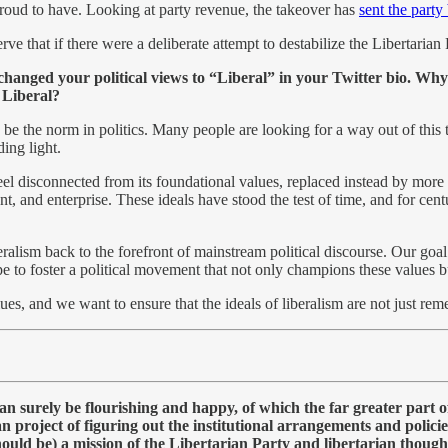
 proud to have. Looking at party revenue, the takeover has
sent the party
erve that if there were a deliberate attempt to destabilize the Libertaria
changed your political views to “Liberal” in your Twitter bio. Why 
 Liberal?
 be the norm in politics. Many people are looking for a way out of this 
ing light.
l disconnected from its foundational values, replaced instead by more stat
 and enterprise. These ideals have stood the test of time, and for centu
eralism back to the forefront of mainstream political discourse. Our goal
ope to foster a political movement that not only champions these values bu
ues, and we want to ensure that the ideals of liberalism are not just rem
n surely be flourishing and happy, of which the far greater part o
ian project of figuring out the institutional arrangements and polici
ould be) a mission of the Libertarian Party and libertarian thought 