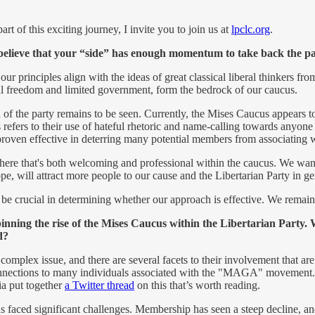
t of this exciting journey, I invite you to join us at
lpclc.org
.
lieve that your “side” has enough momentum to take back the party
 principles align with the ideas of great classical liberal thinkers fro
al freedom and limited government, form the bedrock of our caucus.
f the party remains to be seen. Currently, the Mises Caucus appears to
refers to their use of hateful rhetoric and name-calling towards anyone 
proven effective in deterring many potential members from associating wi
phere that's both welcoming and professional within the caucus. We wan
ope, will attract more people to our cause and the Libertarian Party in ge
ll be crucial in determining whether our approach is effective. We remai
inning the rise of the Mises Caucus within the Libertarian Party. 
nd?
complex issue, and there are several facets to their involvement that are
connections to many individuals associated with the "MAGA" movement
ia put together
a Twitter thread
on this that’s worth reading.
 faced significant challenges. Membership has seen a steep decline, and