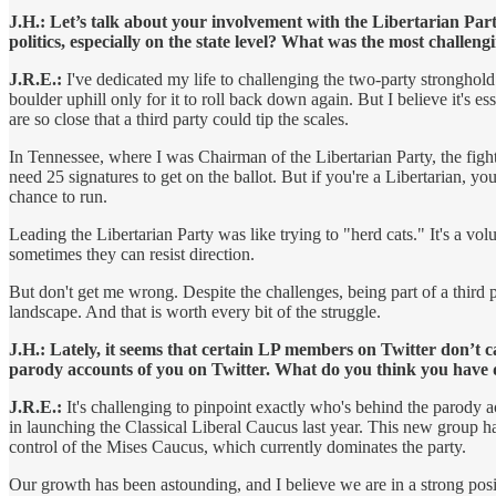
J.H.: Let’s talk about your involvement with the Libertarian Par
politics, especially on the state level? What was the most chall
J.R.E.:
I've dedicated my life to challenging the two-party stronghold 
boulder uphill only for it to roll back down again. But I believe it's e
are so close that a third party could tip the scales.
In Tennessee, where I was Chairman of the Libertarian Party, the fight f
need 25 signatures to get on the ballot. But if you're a Libertarian, yo
chance to run.
Leading the Libertarian Party was like trying to "herd cats." It's a 
sometimes they can resist direction.
But don't get me wrong. Despite the challenges, being part of a third 
landscape. And that is worth every bit of the struggle.
J.H.: Lately, it seems that certain LP members on Twitter don’t 
parody accounts of you on Twitter. What do you think you have
J.R.E.:
It's challenging to pinpoint exactly who's behind the parody a
in launching the Classical Liberal Caucus last year. This new group h
control of the Mises Caucus, which currently dominates the party.
Our growth has been astounding, and I believe we are in a strong positi