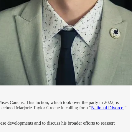
Mises Caucus. This faction, which took over the party in 2022, is
 echoed Marjorie Taylor Greene in calling for a “
National Divorce
,”
ese developments and to discuss his broader efforts to reassert