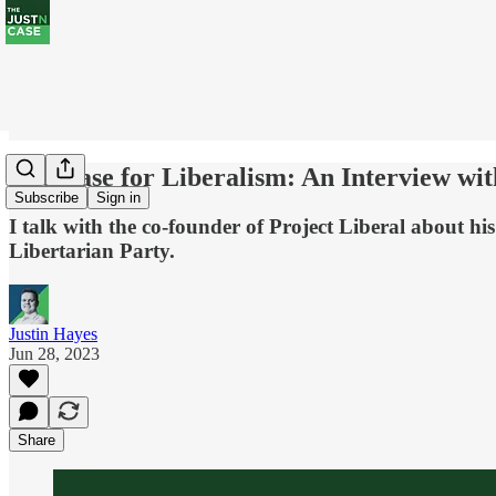
The Case for Liberalism: An Interview wi
Subscribe
Sign in
I talk with the co-founder of Project Liberal about his 
Libertarian Party.
Justin Hayes
Jun 28, 2023
Share