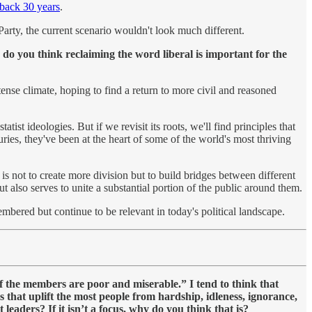
 back 30 years
.
n Party, the current scenario wouldn't look much different.
do you think reclaiming the word liberal is important for the
tense climate, hoping to find a return to more civil and reasoned
ist ideologies. But if we revisit its roots, we'll find principles that
ries, they've been at the heart of some of the world's most thriving
 is not to create more division but to build bridges between different
t also serves to unite a substantial portion of the public around them.
embered but continue to be relevant in today's political landscape.
f the members are poor and miserable.” I tend to think that
es that uplift the most people from hardship, idleness, ignorance,
leaders? If it isn’t a focus, why do you think that is?