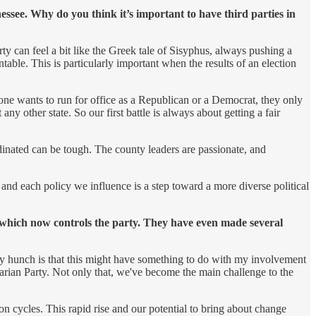
ssee. Why do you think it’s important to have third parties in
rty can feel a bit like the Greek tale of Sisyphus, always pushing a
ntable. This is particularly important when the results of an election
omeone wants to run for office as a Republican or a Democrat, they only
ny other state. So our first battle is always about getting a fair
dinated can be tough. The county leaders are passionate, and
 and each policy we influence is a step toward a more diverse political
 which now controls the party. They have even made several
. My hunch is that this might have something to do with my involvement
arian Party. Not only that, we've become the main challenge to the
on cycles. This rapid rise and our potential to bring about change