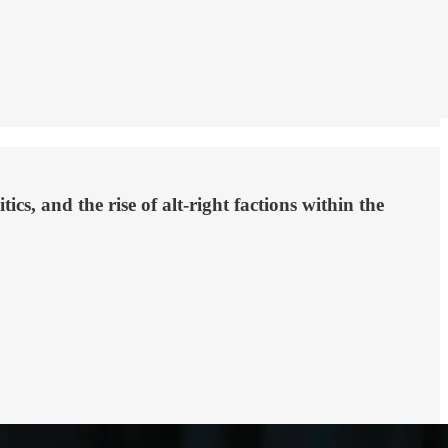
ics, and the rise of alt-right factions within the