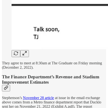
They agree to meet at 8:30am at The Graduate on Friday morning
(December 2, 2022).
The Finance Department’s Revenue and Stadium
Improvement Estimates
Stephenson’s
November 28 article
at issue in the email exchange
above comes from a Metro finance department report that Ducklo
sent her on November 21, 2022 (Exhibit A.pdf). The report