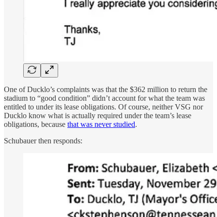
One of Ducklo’s complaints was that the $362 million to return the
stadium to “good condition” didn’t account for what the team was
entitled to under its lease obligations. Of course, neither VSG nor
Ducklo know what is actually required under the team’s lease
obligations, because
that was never studied
.
Schubauer then responds: