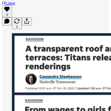
Listen
2
1