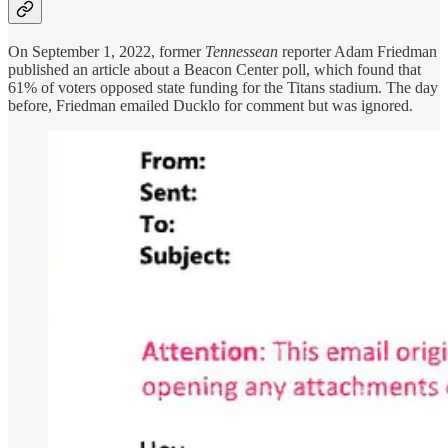
On September 1, 2022, former
Tennessean
reporter Adam Friedman
published an article about a Beacon Center poll, which found that
61% of voters opposed state funding for the Titans stadium. The day
before, Friedman emailed Ducklo for comment but was ignored.