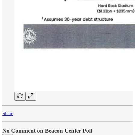
Share
No Comment on Beacon Center Poll