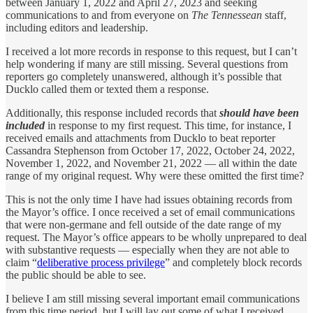
between January 1, 2022 and April 27, 2023 and seeking
communications to and from everyone on
The Tennessean
staff,
including editors and leadership.
I received a lot more records in response to this request, but I can’t
help wondering if many are still missing. Several questions from
reporters go completely unanswered, although it’s possible that
Ducklo called them or texted them a response.
Additionally, this response included records that
should have been
included
in response to my first request. This time, for instance, I
received emails and attachments from Ducklo to beat reporter
Cassandra Stephenson from October 17, 2022, October 24, 2022,
November 1, 2022, and November 21, 2022 — all within the date
range of my original request. Why were these omitted the first time?
This is not the only time I have had issues obtaining records from
the Mayor’s office. I once received a set of email communications
that were non-germane and fell outside of the date range of my
request. The Mayor’s office appears to be wholly unprepared to deal
with substantive requests — especially when they are not able to
claim “
deliberative process privilege
” and completely block records
the public should be able to see.
I believe I am still missing several important email communications
from this time period, but I will lay out some of what I received.