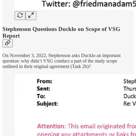
Stephenson Questions Ducklo on Scope of VSG
Report
On November 3, 2022, Stephenson asks Ducklo an important
question: why didn’t VSG conduct a part of the study scope
outlined in their original agreement (Task 2b)?