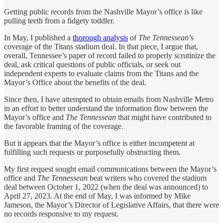
Getting public records from the Nashville Mayor’s office is like
pulling teeth from a fidgety toddler.
In May, I published a
thorough analysis
of
The Tennessean
’s
coverage of the Titans stadium deal. In that piece, I argue that,
overall, Tennessee’s paper of record failed to properly scrutinize the
deal, ask critical questions of public officials, or seek out
independent experts to evaluate claims from the Titans and the
Mayor’s Office about the benefits of the deal.
Since then, I have attempted to obtain emails from Nashville Metro
in an effort to better understand the information flow between the
Mayor’s office and
The Tennessean
that might have contributed to
the favorable framing of the coverage.
But it appears that the Mayor’s office is either incompetent at
fulfilling such requests or purposefully obstructing them.
My first request sought email communications between the Mayor’s
office and
The Tennessean
beat writers who covered the stadium
deal between October 1, 2022 (when the deal was announced) to
April 27, 2023. At the end of May, I was informed by Mike
Jameson, the Mayor’s Director of Legislative Affairs, that there were
no records responsive to my request.