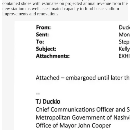
contained slides with estimates on projected annual revenue from the
new stadium as well as estimated capacity to fund basic stadium
improvements and renovations.