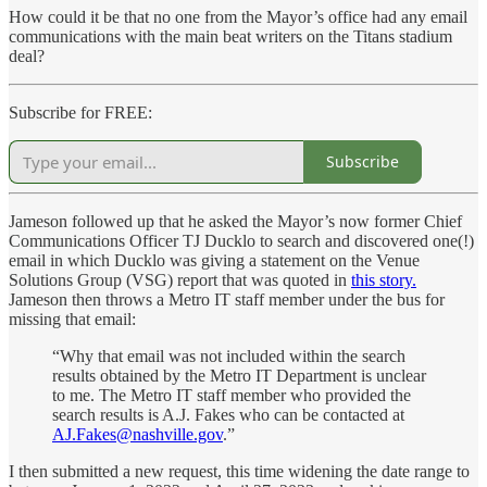
How could it be that no one from the Mayor’s office had any email
communications with the main beat writers on the Titans stadium
deal?
Subscribe for FREE:
Subscribe
Jameson followed up that he asked the Mayor’s now former Chief
Communications Officer TJ Ducklo to search and discovered one(!)
email in which Ducklo was giving a statement on the Venue
Solutions Group (VSG) report that was quoted in
this story.
Jameson then throws a Metro IT staff member under the bus for
missing that email:
“Why that email was not included within the search
results obtained by the Metro IT Department is unclear
to me. The Metro IT staff member who provided the
search results is A.J. Fakes who can be contacted at
AJ.Fakes@nashville.gov
.”
I then submitted a new request, this time widening the date range to