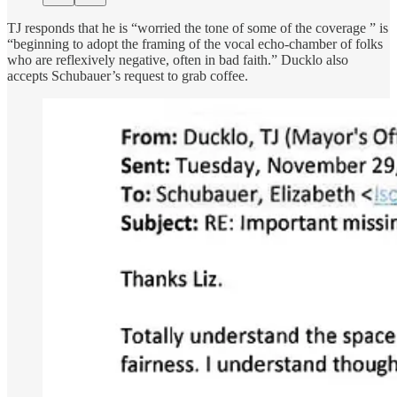
TJ responds that he is “worried the tone of some of the coverage ” is
“beginning to adopt the framing of the vocal echo-chamber of folks
who are reflexively negative, often in bad faith.” Ducklo also
accepts Schubauer’s request to grab coffee.