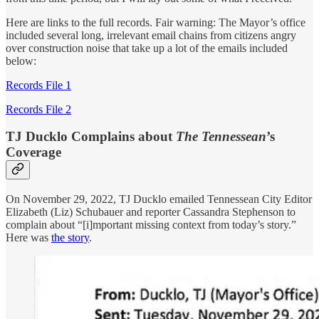
Here are links to the full records. Fair warning: The Mayor’s office
included several long, irrelevant email chains from citizens angry
over construction noise that take up a lot of the emails included
below:
Records File 1
Records File 2
TJ Ducklo Complains about
The Tennessean
’s
Coverage
On November 29, 2022, TJ Ducklo emailed Tennessean City Editor
Elizabeth (Liz) Schubauer and reporter Cassandra Stephenson to
complain about “[i]mportant missing context from today’s story.”
Here was
the story
.