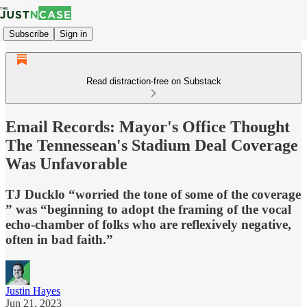
Subscribe
Sign in
Read distraction-free on Substack
Email Records: Mayor's Office Thought
The Tennessean's Stadium Deal Coverage
Was Unfavorable
TJ Ducklo “worried the tone of some of the coverage
” was “beginning to adopt the framing of the vocal
echo-chamber of folks who are reflexively negative,
often in bad faith.”
Justin Hayes
Jun 21, 2023