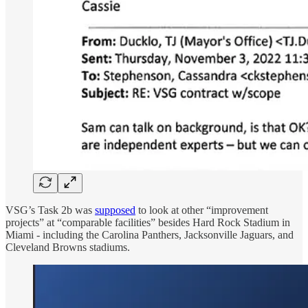
VSG’s Task 2b was
supposed
to look at other “improvement
projects” at “comparable facilities” besides Hard Rock Stadium in
Miami - including the Carolina Panthers, Jacksonville Jaguars, and
Cleveland Browns stadiums.