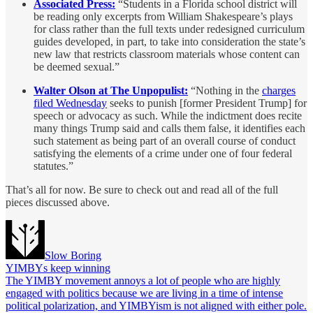
Associated Press:
“Students in a Florida school district will
be reading only excerpts from William Shakespeare’s plays
for class rather than the full texts under redesigned curriculum
guides developed, in part, to take into consideration the state’s
new law that restricts classroom materials whose content can
be deemed sexual.”
Walter Olson at The Unpopulist:
“Nothing in the
charges
filed Wednesday
seeks to punish [former President Trump] for
speech or advocacy as such. While the indictment does recite
many things Trump said and calls them false, it identifies each
such statement as being part of an overall course of conduct
satisfying the elements of a crime under one of four federal
statutes.”
That’s all for now. Be sure to check out and read all of the full
pieces discussed above.
Slow Boring
YIMBYs keep winning
The YIMBY movement annoys a lot of people who are highly
engaged with politics because we are living in a time of intense
political polarization, and YIMBYism is not aligned with either pole.