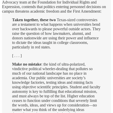
Advocacy team at the Foundation for Individual Rights and
Expression, contends that politics entering personnel decisions on
campus threatens academic freedom and the First Amendment:
Taken together, these two
Texas-sized controversies
are a testament to what happens when universities bend
over backwards to please powerful outside actors. They
raise the question of how lawmakers, alumni, and
donors nationwide are using their power and influence
to dictate the ideas taught in college classrooms,
particularly in red states.
[ . . . ]
Make no mistake
: the kind of ultra-polarized,
vindictive political wheeler-dealing that pollutes so
much of our national landscape has no place in
academia. Our public universities are society’s
knowledge factories, testing ideas and mining facts
using objective scientific principles. Student and faculty
autonomy is key to fulfilling that educational mission,
and must always be top of the list. Higher education
ceases to function under conditions that severely limit
the words, ideas, and views up for consideration—no
matter what you think of the underlying ideas