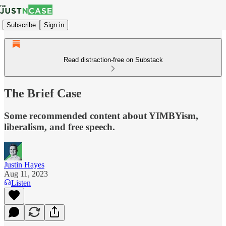
Subscribe
Sign in
Read distraction-free on Substack
The Brief Case
Some recommended content about YIMBYism,
liberalism, and free speech.
Justin Hayes
Aug 11, 2023
Listen