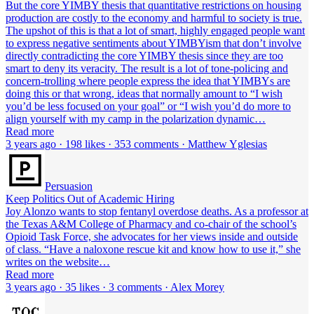
But the core YIMBY thesis that quantitative restrictions on housing
production are costly to the economy and harmful to society is true.
The upshot of this is that a lot of smart, highly engaged people want
to express negative sentiments about YIMBYism that don’t involve
directly contradicting the core YIMBY thesis since they are too
smart to deny its veracity. The result is a lot of tone-policing and
concern-trolling where people express the idea that YIMBYs are
doing this or that wrong, ideas that normally amount to “I wish
you’d be less focused on your goal” or “I wish you’d do more to
align yourself with my camp in the polarization dynamic…
Read more
3 years ago · 198 likes · 353 comments · Matthew Yglesias
Persuasion
Keep Politics Out of Academic Hiring
Joy Alonzo wants to stop fentanyl overdose deaths. As a professor at
the Texas A&M College of Pharmacy and co-chair of the school’s
Opioid Task Force, she advocates for her views inside and outside
of class. “Have a naloxone rescue kit and know how to use it,” she
writes on the website…
Read more
3 years ago · 35 likes · 3 comments · Alex Morey