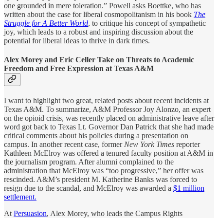
one grounded in mere toleration.” Powell asks Boettke, who has
written about the case for liberal cosmopolitanism in his book
The
Struggle for A Better World
, to critique his concept of sympathetic
joy, which leads to a robust and inspiring discussion about the
potential for liberal ideas to thrive in dark times.
Alex Morey and Eric Celler Take on Threats to Academic
Freedom and Free Expression at Texas A&M
I want to highlight two great, related posts about recent incidents at
Texas A&M. To summarize, A&M Professor Joy Alonzo, an expert
on the opioid crisis, was recently placed on administrative leave after
word got back to Texas Lt. Governor Dan Patrick that she had made
critical comments about his policies during a presentation on
campus. In another recent case, former
New York Times
reporter
Kathleen McElroy was offered a tenured faculty position at A&M in
the journalism program. After alumni complained to the
administration that McElroy was “too progressive,” her offer was
rescinded. A&M’s president M. Katherine Banks was forced to
resign due to the scandal, and McElroy was awarded a
$1 million
settlement.
At
Persuasion
, Alex Morey, who leads the Campus Rights