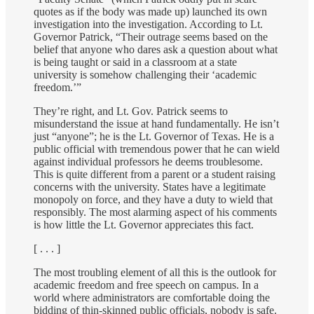
quotes as if the body was made up) launched its own
investigation into the investigation. According to Lt.
Governor Patrick, “Their outrage seems based on the
belief that anyone who dares ask a question about what
is being taught or said in a classroom at a state
university is somehow challenging their ‘academic
freedom.’”
They’re right, and Lt. Gov. Patrick seems to
misunderstand the issue at hand fundamentally. He isn’t
just “anyone”; he is the Lt. Governor of Texas. He is a
public official with tremendous power that he can wield
against individual professors he deems troublesome.
This is quite different from a parent or a student raising
concerns with the university. States have a legitimate
monopoly on force, and they have a duty to wield that
responsibly. The most alarming aspect of his comments
is how little the Lt. Governor appreciates this fact.
[ . . . ]
The most troubling element of all this is the outlook for
academic freedom and free speech on campus. In a
world where administrators are comfortable doing the
bidding of thin-skinned public officials, nobody is safe.