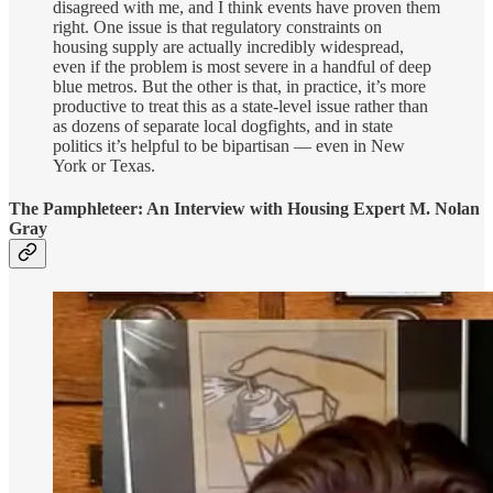
disagreed with me, and I think events have proven them
right. One issue is that regulatory constraints on
housing supply are actually incredibly widespread,
even if the problem is most severe in a handful of deep
blue metros. But the other is that, in practice, it’s more
productive to treat this as a state-level issue rather than
as dozens of separate local dogfights, and in state
politics it’s helpful to be bipartisan — even in New
York or Texas.
The Pamphleteer: An Interview with Housing Expert M. Nolan
Gray