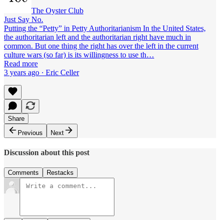
The Oyster Club
Just Say No.
Putting the “Petty” in Petty Authoritarianism In the United States,
the authoritarian left and the authoritarian right have much in
common. But one thing the right has over the left in the current
culture wars (so far) is its willingness to use th…
Read more
3 years ago · Eric Celler
Share
Previous
Next
Discussion about this post
Comments
Restacks