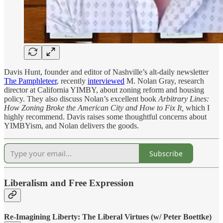
Davis Hunt, founder and editor of Nashville’s alt-daily newsletter
The Pamphleteer
, recently
interviewed
M. Nolan Gray, research
director at California YIMBY, about zoning reform and housing
policy. They also discuss Nolan’s excellent book
Arbitrary Lines:
How Zoning Broke the American City and How to Fix It,
which I
highly recommend. Davis raises some thoughtful concerns about
YIMBYism, and Nolan delivers the goods.
Subscribe
Liberalism and Free Expression
Re-Imagining Liberty: The Liberal Virtues (w/ Peter Boettke)