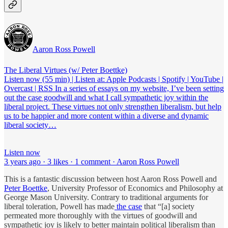
Aaron Ross Powell
The Liberal Virtues (w/ Peter Boettke)
Listen now (55 min) | Listen at: Apple Podcasts | Spotify | YouTube |
Overcast | RSS In a series of essays on my website, I’ve been setting
out the case goodwill and what I call sympathetic joy within the
liberal project. These virtues not only strengthen liberalism, but help
us to be happier and more content within a diverse and dynamic
liberal society…
Listen now
3 years ago · 3 likes · 1 comment · Aaron Ross Powell
This is a fantastic discussion between host Aaron Ross Powell and
Peter Boettke
, University Professor of Economics and Philosophy at
George Mason University. Contrary to traditional arguments for
liberal toleration, Powell has made
the case
that “[a] society
permeated more thoroughly with the virtues of goodwill and
sympathetic joy is likely to better maintain political liberalism than