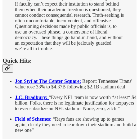
If faculty can’t expect their institution to stand behind
them when their academic freedom is questioned, they
cannot conduct consequential research. Truth-seeking is
often uncomfortable, inconvenient, and offensive.
Questioning decisions made by public officials is, to
use an overused phrase, a cornerstone of liberal
democracy. These things go hand-in-hand, and without
an expectation that they will be jealously guarded,
we’re all in trouble.
Quick Hits:
Jon Styf at The Center Square:
Report: Tennessee Titans'
value rose 33% to $4.37B following $2.1B stadium deal
J.C. Bradbury:
“Every NFL team is now worth *at least* $4
billion. Folks, there is no legitimate justification for taxpayers
to ever subsidize an NFL stadium. None, zero, zilch.”
Field of Schemes:
“Rays fans are showing up to games
again, clearly they need to tear down their stadium and build a
new one”