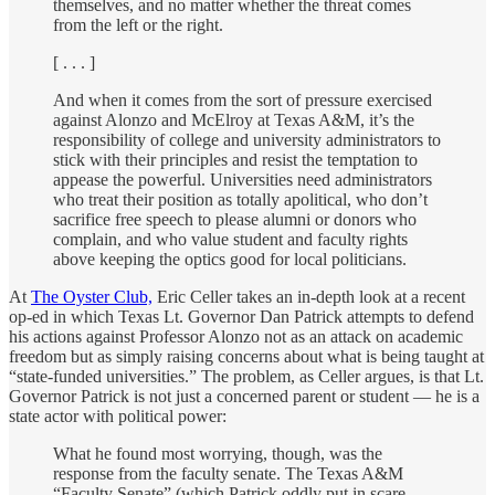
themselves, and no matter whether the threat comes
from the left or the right.
[ . . . ]
And when it comes from the sort of pressure exercised
against Alonzo and McElroy at Texas A&M, it’s the
responsibility of college and university administrators to
stick with their principles and resist the temptation to
appease the powerful. Universities need administrators
who treat their position as totally apolitical, who don’t
sacrifice free speech to please alumni or donors who
complain, and who value student and faculty rights
above keeping the optics good for local politicians.
At
The Oyster Club,
Eric Celler takes an in-depth look at a recent
op-ed in which Texas Lt. Governor Dan Patrick attempts to defend
his actions against Professor Alonzo not as an attack on academic
freedom but as simply raising concerns about what is being taught at
“state-funded universities.” The problem, as Celler argues, is that Lt.
Governor Patrick is not just a concerned parent or student — he is a
state actor with political power:
What he found most worrying, though, was the
response from the faculty senate. The Texas A&M
“Faculty Senate” (which Patrick oddly put in scare