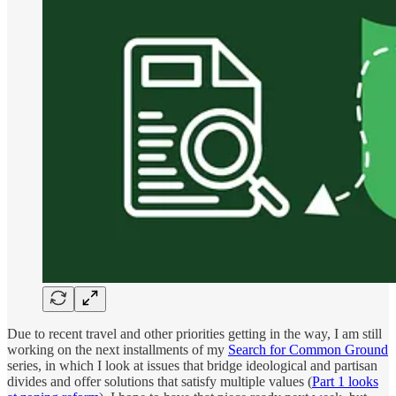
Due to recent travel and other priorities getting in the way, I am still
working on the next installments of my
Search for Common Ground
series, in which I look at issues that bridge ideological and partisan
divides and offer solutions that satisfy multiple values (
Part 1 looks