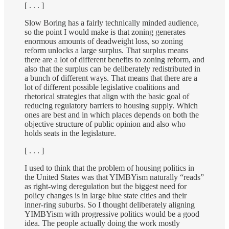
[ . . . ]
Slow Boring has a fairly technically minded audience,
so the point I would make is that zoning generates
enormous amounts of deadweight loss, so zoning
reform unlocks a large surplus. That surplus means
there are a lot of different benefits to zoning reform, and
also that the surplus can be deliberately redistributed in
a bunch of different ways. That means that there are a
lot of different possible legislative coalitions and
rhetorical strategies that align with the basic goal of
reducing regulatory barriers to housing supply. Which
ones are best and in which places depends on both the
objective structure of public opinion and also who
holds seats in the legislature.
[ . . . ]
I used to think that the problem of housing politics in
the United States was that YIMBYism naturally “reads”
as right-wing deregulation but the biggest need for
policy changes is in large blue state cities and their
inner-ring suburbs. So I thought deliberately aligning
YIMBYism with progressive politics would be a good
idea. The people actually doing the work mostly