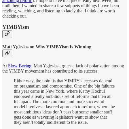
at zoning reform
). I hope to have that piece ready next week, but
until then, I wanted to share a few snippets of things I have been
reading, watching, and listening to lately that I think are worth
checking out.
YIMBYism
Matt Yglesias on Why YIMBYism Is Winning
At
Slow Boring
, Matt Yglesias argues a lack of polarization among
the YIMBY movement has contributed to its success:
Either way, the point is that YIMBY successes depend
on pragmatism and compromise. One of the big failures
this year came in New York, where Kathy Hochul
endorsed a really ambitious set of reforms that then all
fell apart. The more common and more successful
model involves a layered approach to reform, where the
most ambitious ideas don’t pass but some smaller stuff
gets done as wavering legislators want to show that
they aren’t totally indifferent to the issue.